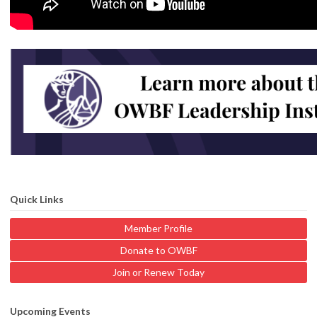
Quick Links
Member Profile
Donate to OWBF
Join or Renew Today
Upcoming Events