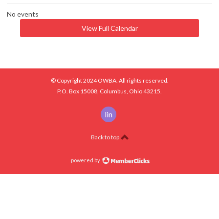
No events
View Full Calendar
© Copyright 2024 OWBA. All rights reserved.
P.O. Box 15008, Columbus, Ohio 43215.
linkedin
Back to top
powered by