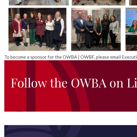
To become a sponsor for the OWBA | OWBF, please email Executi