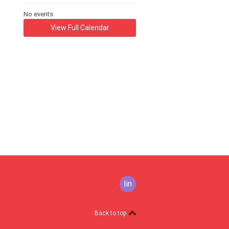
No events
View Full Calendar
linkedin
Back to top