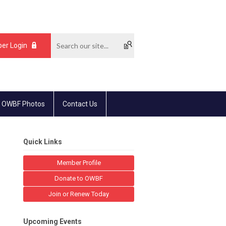
er Login
 OWBF Photos
Contact Us
Quick Links
Member Profile
Donate to OWBF
Join or Renew Today
Upcoming Events