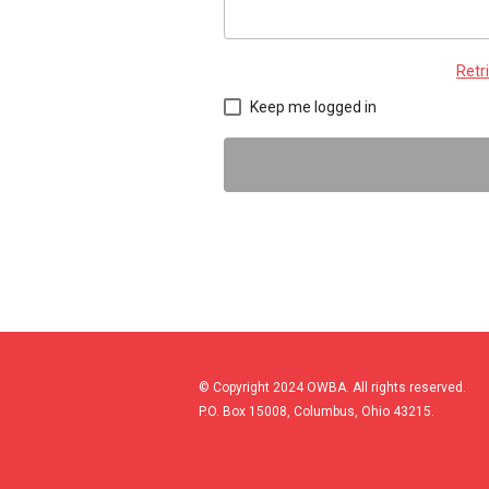
Retr
Keep me logged in
© Copyright 2024 OWBA. All rights reserved.
P.O. Box 15008, Columbus, Ohio 43215.