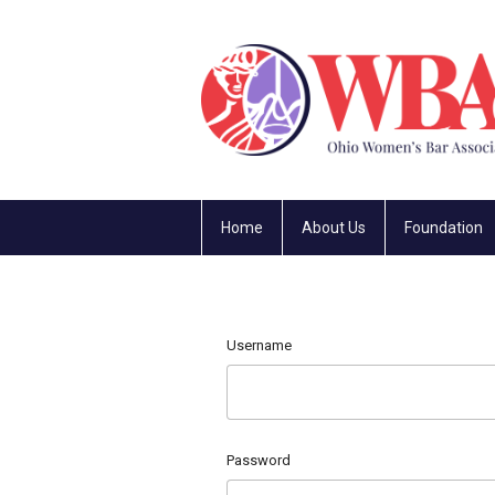
Home
About Us
Foundation
Username
Password