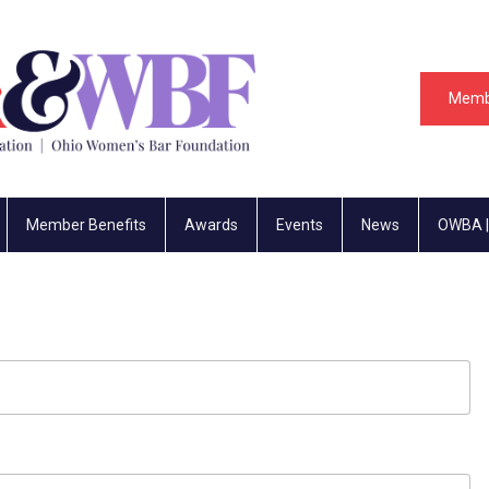
Memb
Member Benefits
Awards
Events
News
OWBA |