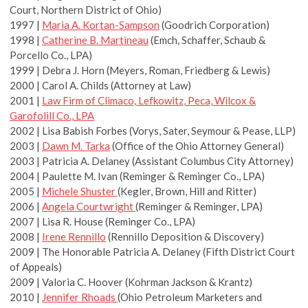
Court, Northern District of Ohio)
1997 |
Maria A. Kortan-Sampson
(Goodrich Corporation)
1998 |
Catherine B. Martineau
(Emch, Schaffer, Schaub &
Porcello Co., LPA)
1999 | Debra J. Horn (Meyers, Roman, Friedberg & Lewis)
2000 | Carol A. Childs (Attorney at Law)
2001 |
Law Firm of Climaco, Lefkowitz, Peca, Wilcox &
Garofolill Co., LPA
2002 | Lisa Babish Forbes (Vorys, Sater, Seymour & Pease, LLP)
2003 |
Dawn M. Tarka
(Office of the Ohio Attorney General)
2003 | Patricia A. Delaney (Assistant Columbus City Attorney)
2004 | Paulette M. Ivan (Reminger & Reminger Co., LPA)
2005 |
Michele Shuster
(Kegler, Brown, Hill and Ritter)
2006 |
Angela Courtwright
(Reminger & Reminger, LPA)
2007 | Lisa R. House (Reminger Co., LPA)
2008 |
Irene Rennillo
(Rennillo Deposition & Discovery)
2009 | The Honorable Patricia A. Delaney (Fifth District Court
of Appeals)
2009 | Valoria C. Hoover (Kohrman Jackson & Krantz)
2010 |
Jennifer Rhoads
(Ohio Petroleum Marketers and