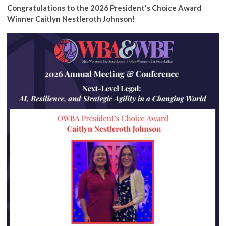
Congratulations to the 2026 President's Choice Award
Winner Caitlyn Nestleroth Johnson!