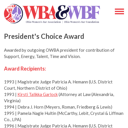
President's Choice Award
Awarded by outgoing OWBA president for contribution of
Support, Energy, Talent, Time and Vision.
Award Recipients:
1993 | Magistrate Judge Patricia A. Hemann (U.S. District
Court, Northern District of Ohio)
1993 |
Kirsti Talikka Garlock
(Attorney at Law (Alexandria,
Virginia)
1994 | Debra J. Horn (Meyers, Roman, Friedberg & Lewis)
1995 | Pamela Nagle Hultin (McCarthy, Lebit, Crystal & Liffman
Co., LPA)
1996 | Magistrate Judge Patricia A. Hemann (U.S. District