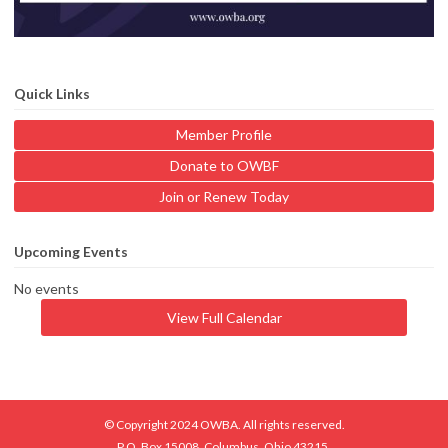
Quick Links
Member Profile
Donate to OWBF
Join or Renew Today
Upcoming Events
No events
View Full Calendar
© Copyright 2024 OWBA. All rights reserved.
P.O. Box 15008, Columbus, Ohio 43215.