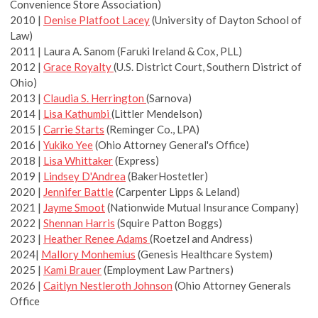
Convenience Store Association)
2010 |
Denise Platfoot Lacey
(University of Dayton School of
Law)
2011 | Laura A. Sanom (Faruki Ireland & Cox, PLL)
2012 |
Grace Royalty
(U.S. District Court, Southern District of
Ohio)
2013 |
Claudia S. Herrington
(Sarnova)
2014 |
Lisa Kathumbi
(Littler Mendelson)
2015 |
Carrie Starts
(Reminger Co., LPA)
2016 |
Yukiko Yee
(Ohio Attorney General's Office)
2018 |
Lisa Whittaker
(Express)
2019 |
Lindsey D'Andrea
(BakerHostetler)
2020 |
Jennifer Battle
(Carpenter Lipps & Leland)
2021 |
Jayme Smoot
(Nationwide Mutual Insurance Company)
2022 |
Shennan Harris
(Squire Patton Boggs)
2023 |
Heather Renee Adams
(Roetzel and Andress)
2024|
Mallory Monhemius
(Genesis Healthcare System)
2025 |
Kami Brauer
(Employment Law Partners)
2026 |
Caitlyn Nestleroth Johnson
(Ohio Attorney Generals
Office