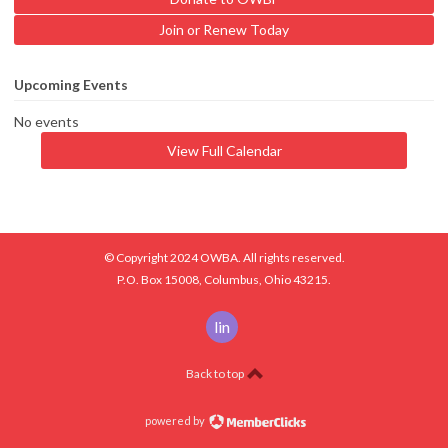
Join or Renew Today
Upcoming Events
No events
View Full Calendar
© Copyright 2024 OWBA. All rights reserved.
P.O. Box 15008, Columbus, Ohio 43215.
linkedin
Back to top
powered by