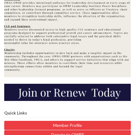
Quick Links
Member Profile
Donate to OWBF